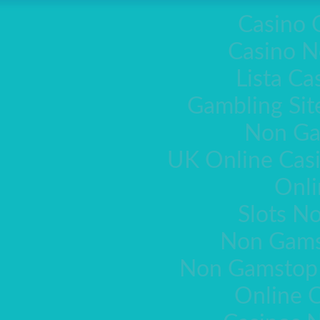
Casino O
Casino 
Lista C
Gambling Si
Non Ga
UK Online Cas
Onli
Slots N
Non Gams
Non Gamstop S
Online 