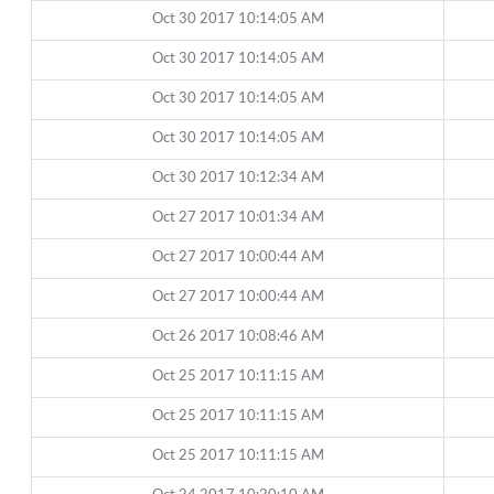
Oct 30 2017 10:14:05 AM
Oct 30 2017 10:14:05 AM
Oct 30 2017 10:14:05 AM
Oct 30 2017 10:14:05 AM
Oct 30 2017 10:12:34 AM
Oct 27 2017 10:01:34 AM
Oct 27 2017 10:00:44 AM
Oct 27 2017 10:00:44 AM
Oct 26 2017 10:08:46 AM
Oct 25 2017 10:11:15 AM
Oct 25 2017 10:11:15 AM
Oct 25 2017 10:11:15 AM