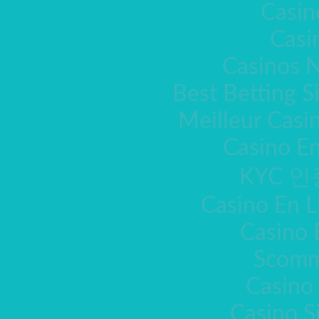
Casi
Casi
Casinos 
Best Betting 
Meilleur Casi
Casino En
KYC 
Casino En L
Casino 
Scomm
Casino 
Casino S