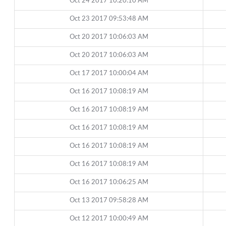
Oct 24 2017 10:20:10 AM
Oct 23 2017 09:53:48 AM
Oct 20 2017 10:06:03 AM
Oct 20 2017 10:06:03 AM
Oct 17 2017 10:00:04 AM
Oct 16 2017 10:08:19 AM
Oct 16 2017 10:08:19 AM
Oct 16 2017 10:08:19 AM
Oct 16 2017 10:08:19 AM
Oct 16 2017 10:08:19 AM
Oct 16 2017 10:06:25 AM
Oct 13 2017 09:58:28 AM
Oct 12 2017 10:00:49 AM