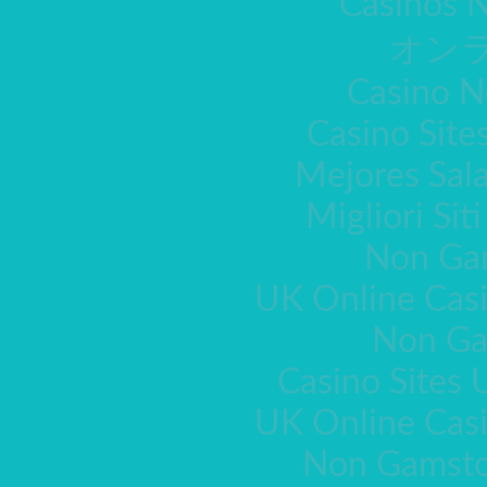
Casinos 
オン
Casino 
Casino Sit
Mejores Sal
Migliori Si
Non Ga
UK Online Cas
Non Ga
Casino Sites
UK Online Cas
Non Gamsto