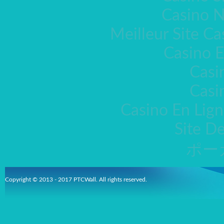
Casino N
Meilleur Site Ca
Casino E
Casi
Casi
Casino En Lign
Site De
ポー
Copyright © 2013 - 2017 PTCWall. All rights reserved.