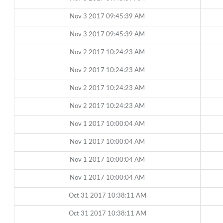
Nov 3 2017 09:45:39 AM
Nov 3 2017 09:45:39 AM
Nov 2 2017 10:24:23 AM
Nov 2 2017 10:24:23 AM
Nov 2 2017 10:24:23 AM
Nov 2 2017 10:24:23 AM
Nov 1 2017 10:00:04 AM
Nov 1 2017 10:00:04 AM
Nov 1 2017 10:00:04 AM
Nov 1 2017 10:00:04 AM
Oct 31 2017 10:38:11 AM
Oct 31 2017 10:38:11 AM