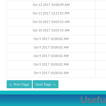
Oct 12 2017 10:00:49 AM
Oct 11 2017 12:21:01 PM
Oct 10 2017 10:05:55 AM
Oct 10 2017 10:05:55 AM
Oct 9 2017 10:00:02 AM
Oct 9 2017 10:00:02 AM
Oct 9 2017 10:00:02 AM
Oct 9 2017 10:00:02 AM
Oct 9 2017 10:00:02 AM
Usefu