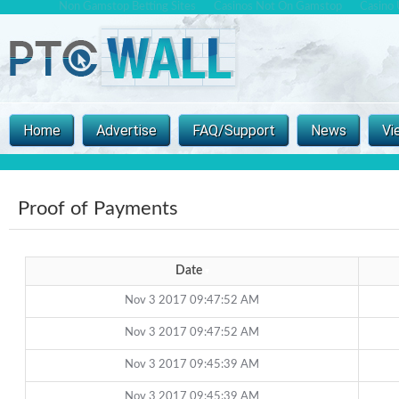
Non Gamstop Betting Sites
Casinos Not On Gamstop
Casino 
Home
Advertise
FAQ/Support
News
Vi
Proof of Payments
Date
Nov 3 2017 09:47:52 AM
Nov 3 2017 09:47:52 AM
Nov 3 2017 09:45:39 AM
Nov 3 2017 09:45:39 AM