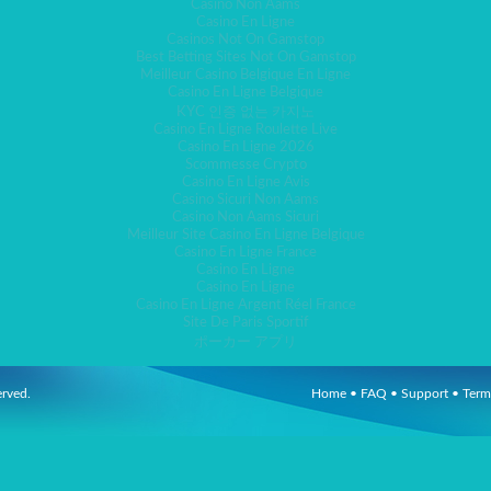
Casino Non Aams
Casino En Ligne
Casinos Not On Gamstop
Best Betting Sites Not On Gamstop
Meilleur Casino Belgique En Ligne
Casino En Ligne Belgique
KYC 인증 없는 카지노
Casino En Ligne Roulette Live
Casino En Ligne 2026
Scommesse Crypto
Casino En Ligne Avis
Casino Sicuri Non Aams
Casino Non Aams Sicuri
Meilleur Site Casino En Ligne Belgique
Casino En Ligne France
Casino En Ligne
Casino En Ligne
Casino En Ligne Argent Réel France
Site De Paris Sportif
ポーカー アプリ
erved.
Home
•
FAQ
•
Support
•
Term