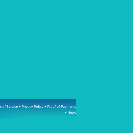
s of Service
•
Privacy Policy
•
Proof of Payments
•
News