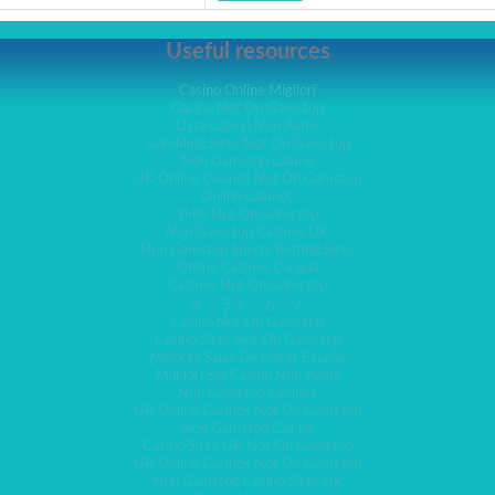
Useful resources
Casino Online Migliori
Casino Not On Gamstop
Lista Casino Non Aams
Gambling Sites Not On Gamstop
Non Gamstop Casino
UK Online Casinos Not On Gamstop
Online Casinos
Slots Not On Gamstop
Non Gamstop Casinos UK
Non Gamstop Sports Betting Sites
Online Casinos Canada
Casinos Not On Gamstop
オンラインカジノ
Casino Not On Gamstop
Casino Sites Not On Gamstop
Mejores Salas De Poker España
Migliori Siti Casino Non Aams
Non Gamstop Casinos
UK Online Casinos Not On Gamstop
Non Gamstop Casino
Casino Sites UK Not On Gamstop
UK Online Casinos Not On Gamstop
Non Gamstop Casino Sites UK