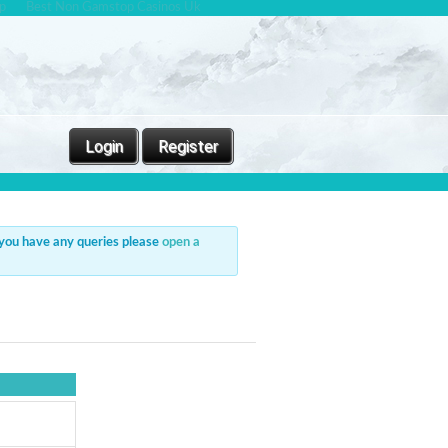
p
Best Non Gamstop Casinos Uk
Login
Register
 you have any queries please
open a