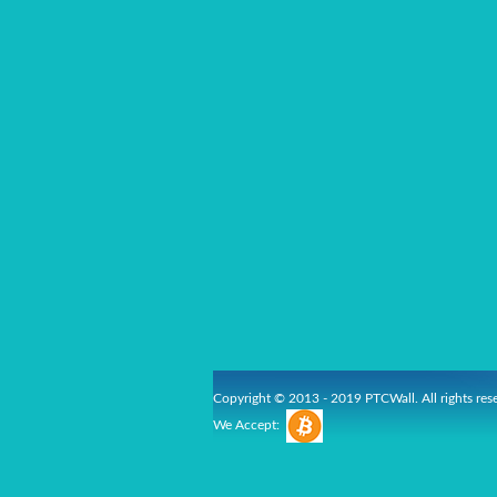
Copyright © 2013 - 2019 PTCWall. All rights res
We Accept: