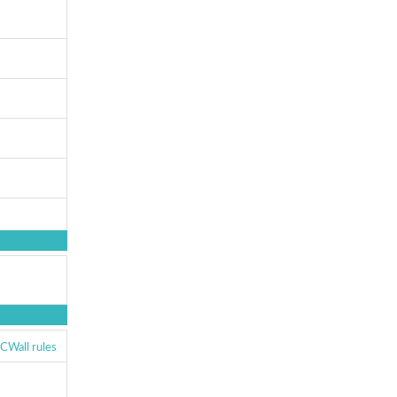
CWall rules