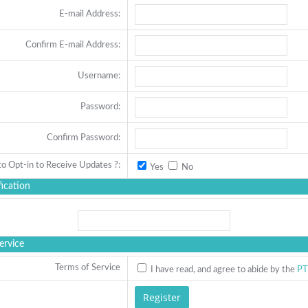
E-mail Address:
Confirm E-mail Address:
Username:
Password:
Confirm Password:
o Opt-in to Receive Updates ?:
Yes
No
fication
ervice
Terms of Service
I have read, and agree to abide by the
PT