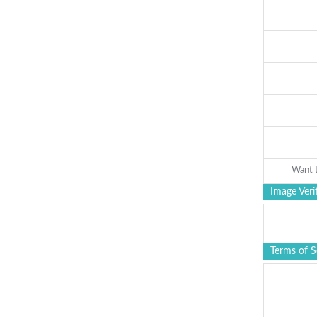
Want t
Image Veri
Terms of S