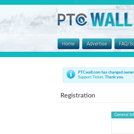
Non Gamstop Betting Sites
Casi
Home
Advertise
FAQ/S
PTCwall.com has changed owner
Support Ticket
. Thank you.
Registration
General In