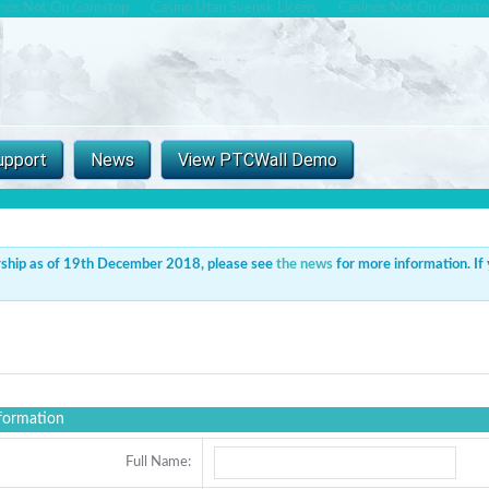
nos Not On Gamstop
Casino Utan Svensk Licens
Casinos Not On Gamsto
upport
News
View PTCWall Demo
ship as of 19th December 2018, please see
the news
for more information. If
formation
Full Name: