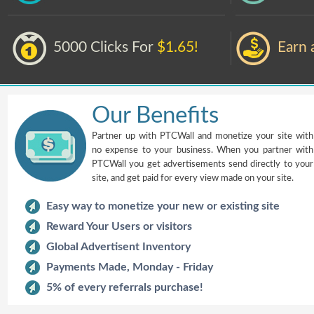
5000 Clicks For
$1.65!
Earn 
Our Benefits
Partner up with PTCWall and monetize your site with
no expense to your business. When you partner with
PTCWall you get advertisements send directly to your
site, and get paid for every view made on your site.
Easy way to monetize your new or existing site
Reward Your Users or visitors
Global Advertisent Inventory
Payments Made, Monday - Friday
5% of every referrals purchase!