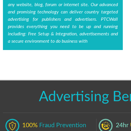
any website, blog, forum or internet site. Our advanced
and promising technology can deliver country targeted
advertising for publishers and advertisers. PTCWall
provides everything you need to be up and running
including: Free Setup & Integration, advertisements and
a secure environment to do business with
Advertising Be
100%
Fraud Prevention
24hr