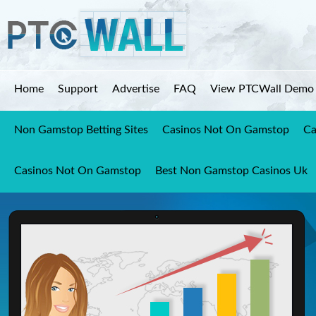
Home
Support
Advertise
FAQ
View PTCWall Demo
Non Gamstop Betting Sites
Casinos Not On Gamstop
Ca
Casinos Not On Gamstop
Best Non Gamstop Casinos Uk