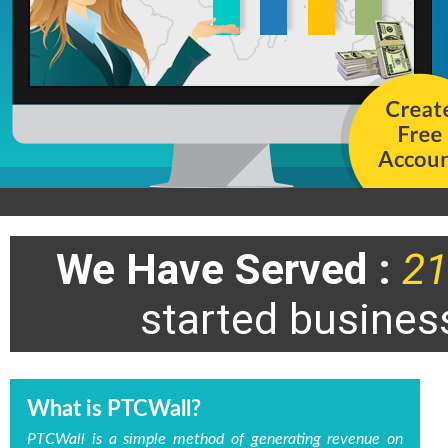
We Have Served :
21
started busine
What is PTCWall?
PTCWall is a simple method of generating revenue on