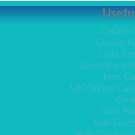
Usefu
Casino O
Casino 
Lista C
Gambling Si
Non Ga
UK Online Cas
Onli
Slots N
Non Gams
Non Gamstop S