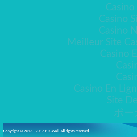
Casino 
Casino S
Casino N
Meilleur Site Ca
Casino E
Casi
Casi
Casino En Lign
Site De
ポー
Copyright © 2013 - 2017 PTCWall. All rights reserved.