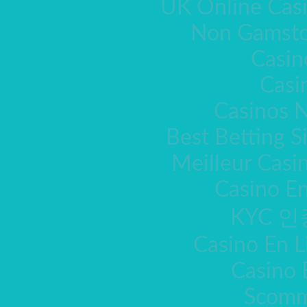
UK Online Cas
Non Gamsto
Casi
Casi
Casinos 
Best Betting 
Meilleur Casi
Casino En
KYC 
Casino En L
Casino 
Scomm