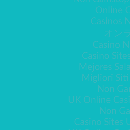
Online 
Casinos 
オン
Casino 
Casino Sit
Mejores Sal
Migliori Si
Non Ga
UK Online Cas
Non Ga
Casino Sites