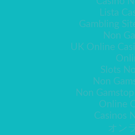
Casino 
Lista C
Gambling Si
Non Ga
UK Online Cas
Onli
Slots N
Non Gams
Non Gamstop S
Online 
Casinos 
オン