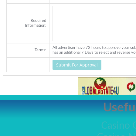
Required
Information:
All advertiser have 72 hours to approve your su
Terms:
has an additional 7 Days to reject and reverse yo
Usefu
Casino O