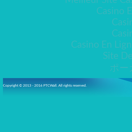
Meilleur Site Ca
Casino E
Casi
Casi
Casino En Lign
Site De
ポー
Copyright © 2013 - 2016 PTCWall. All rights reserved.