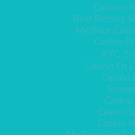
Casinos 
Best Betting 
Meilleur Casi
Casino En
KYC 
Casino En L
Casino 
Scomm
Casino 
Casino S
Casino N