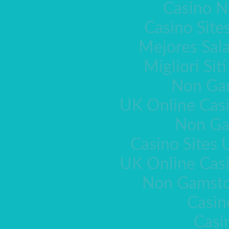
Casino 
Casino Sit
Mejores Sal
Migliori Si
Non Ga
UK Online Cas
Non Ga
Casino Sites
UK Online Cas
Non Gamsto
Casi
Casi