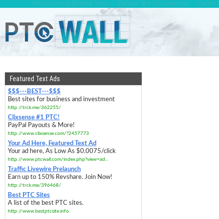
Non Gamstop Betting Sites
Casinos Not On Gamstop
Casino 
Featured Text Ads
$$$---BEST---$$$
Best sites for business and investment
http://trck.me/362255/
Clixsense #1 PTC!
PayPal Payouts & More!
http://www.clixsense.com/?2457773
Your Ad Here, Featured Text Ad
Your ad here, As Low As $0.0075/click
http://www.ptcwall.com/index.php?view=ad...
Traffic Livewire Prelaunch
Earn up to 150% Revshare. Join Now!
http://trck.me/396468/
Best PTC Sites
A list of the best PTC sites.
http://www.bestptcsite.info