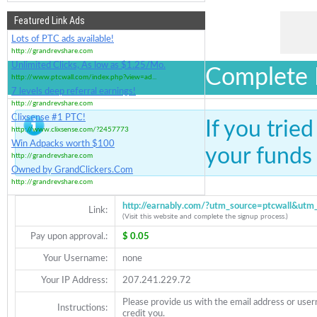
Featured Link Ads
Lots of PTC ads available!
http://grandrevshare.com
Unlimited Clicks, As low as $1.25/Mo.
Complete 
http://www.ptcwall.com/index.php?view=ad...
7 levels deep referral earnings!
http://grandrevshare.com
Clixsense #1 PTC!
If you trie
http://www.clixsense.com/?2457773
Win Adpacks worth $100
your funds 
http://grandrevshare.com
Owned by GrandClickers.Com
http://grandrevshare.com
http://earnably.com/?utm_source=ptcwall&u
Link:
(Visit this website and complete the signup process.)
Pay upon approval.:
$ 0.05
Your Username:
none
Your IP Address:
207.241.229.72
Please provide us with the email address or usern
Instructions:
credit you.