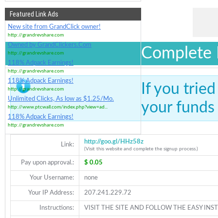
Featured Link Ads
New site from GrandClick owner!
http://grandrevshare.com
Owned by GrandClickers.Com
Complete 
http://grandrevshare.com
118% Adpack Earnings!
http://grandrevshare.com
118% Adpack Earnings!
If you trie
http://grandrevshare.com
Unlimited Clicks, As low as $1.25/Mo.
your funds 
http://www.ptcwall.com/index.php?view=ad...
118% Adpack Earnings!
http://grandrevshare.com
http://goo.gl/HHz58z
Link:
(Visit this website and complete the signup process.)
Pay upon approval.:
$ 0.05
Your Username:
none
Your IP Address:
207.241.229.72
Instructions:
VISIT THE SITE AND FOLLOW THE EASY IN