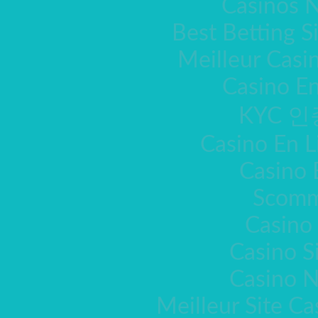
Casinos 
Best Betting 
Meilleur Casi
Casino En
KYC 
Casino En L
Casino 
Scomm
Casino 
Casino S
Casino N
Meilleur Site Ca