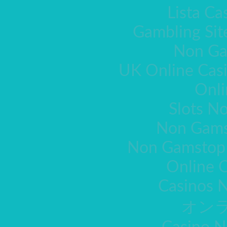
Lista C
Gambling Si
Non Ga
UK Online Cas
Onli
Slots N
Non Gams
Non Gamstop S
Online 
Casinos 
オン