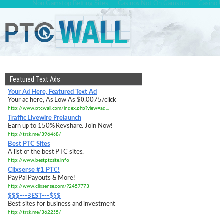
Non Gamstop Betting Sites
Casinos Not On Gamstop
Casino 
Featured Text Ads
Your Ad Here, Featured Text Ad
Your ad here, As Low As $0.0075/click
http://www.ptcwall.com/index.php?view=ad...
Traffic Livewire Prelaunch
Earn up to 150% Revshare. Join Now!
http://trck.me/396468/
Best PTC Sites
A list of the best PTC sites.
http://www.bestptcsite.info
Clixsense #1 PTC!
PayPal Payouts & More!
http://www.clixsense.com/?2457773
$$$---BEST---$$$
Best sites for business and investment
http://trck.me/362255/