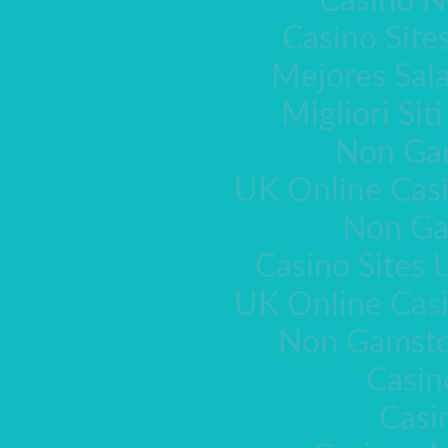
Casino 
Casino Sit
Mejores Sal
Migliori Si
Non Ga
UK Online Cas
Non Ga
Casino Sites
UK Online Cas
Non Gamsto
Casi
Casi