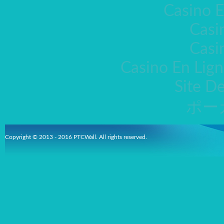
Casino E
Casi
Casi
Casino En Lign
Site De
ポー
Copyright © 2013 - 2016 PTCWall. All rights reserved.