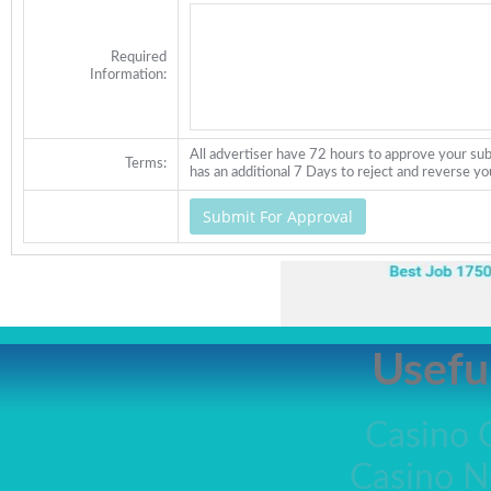
Required
Information:
All advertiser have 72 hours to approve your su
Terms:
has an additional 7 Days to reject and reverse yo
Usefu
Casino O
Casino 