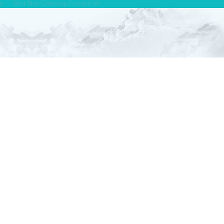
p
Best Non Gamstop Casinos Uk