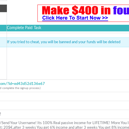
Complete Paid Task
If you tried to cheat, you will be banned and your funds will be deleted
ix.com/?id=ed43d52d136e67
nd complete the signup process.)
2
/Send Your Username! Its 100% Real passive income for LIFETIME! More You I
: 20$€,after 3 weeks You get 6% income and after 3 weeks You get 8% income