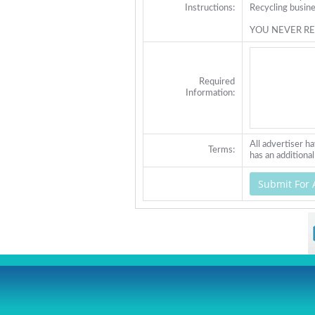
Instructions:
Recycling busine
YOU NEVER REG
Required
Information:
All advertiser 
Terms:
has an additiona