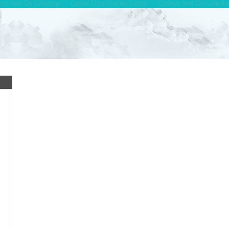
nos Not On Gamstop
Casino Utan Svensk Licens
Casinos Not On Gamsto