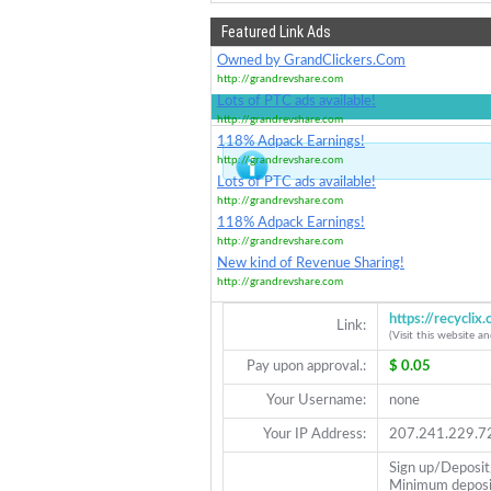
Featured Link Ads
Owned by GrandClickers.Com
http://grandrevshare.com
Lots of PTC ads available!
http://grandrevshare.com
118% Adpack Earnings!
http://grandrevshare.com
Lots of PTC ads available!
http://grandrevshare.com
118% Adpack Earnings!
http://grandrevshare.com
New kind of Revenue Sharing!
http://grandrevshare.com
https://recycl
Link:
(Visit this website a
Pay upon approval.:
$ 0.05
Your Username:
none
Your IP Address:
207.241.229.7
Sign up/Deposit
Minimum deposit