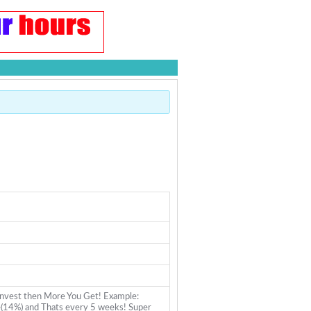
nvest then More You Get! Example:
(14%) and Thats every 5 weeks! Super