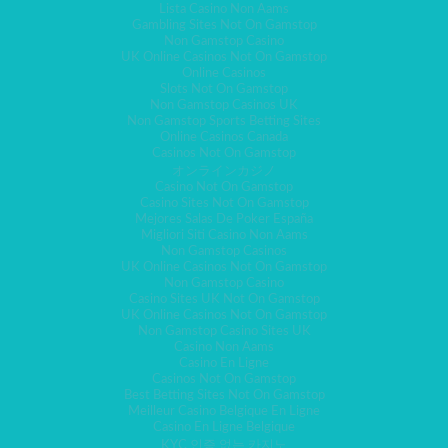
Lista Casino Non Aams
Gambling Sites Not On Gamstop
Non Gamstop Casino
UK Online Casinos Not On Gamstop
Online Casinos
Slots Not On Gamstop
Non Gamstop Casinos UK
Non Gamstop Sports Betting Sites
Online Casinos Canada
Casinos Not On Gamstop
オンラインカジノ
Casino Not On Gamstop
Casino Sites Not On Gamstop
Mejores Salas De Poker España
Migliori Siti Casino Non Aams
Non Gamstop Casinos
UK Online Casinos Not On Gamstop
Non Gamstop Casino
Casino Sites UK Not On Gamstop
UK Online Casinos Not On Gamstop
Non Gamstop Casino Sites UK
Casino Non Aams
Casino En Ligne
Casinos Not On Gamstop
Best Betting Sites Not On Gamstop
Meilleur Casino Belgique En Ligne
Casino En Ligne Belgique
KYC 인증 없는 카지노