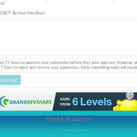
ss!
RET! Be Your Own Boss!
have 72 hours to approve your submission before they auto-approve. However, af
l 7 Days to reject and reverse your submission. Falsly submitting tasks will resul
Useful resources
Casino Online Migliori
Casino Not On Gamstop