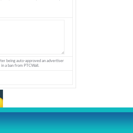
ter being auto-approved an advertiser
t in a ban from PTCWall.