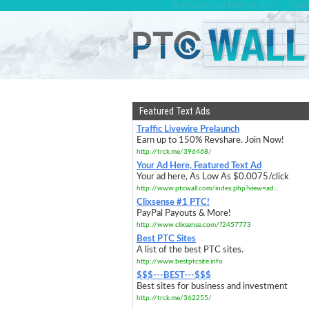
Non Gamstop Betting Sites
Casi
Featured Text Ads
Traffic Livewire Prelaunch
Earn up to 150% Revshare. Join Now!
http://trck.me/396468/
Your Ad Here, Featured Text Ad
Your ad here, As Low As $0.0075/click
http://www.ptcwall.com/index.php?view=ad...
Clixsense #1 PTC!
PayPal Payouts & More!
http://www.clixsense.com/?2457773
Best PTC Sites
A list of the best PTC sites.
http://www.bestptcsite.info
$$$---BEST---$$$
Best sites for business and investment
http://trck.me/362255/